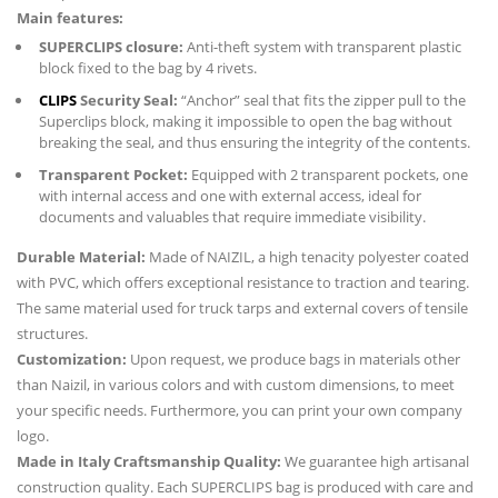
Main features:
SUPERCLIPS closure:
Anti-theft system with transparent plastic
block fixed to the bag by 4 rivets.
CLIPS
Security Seal:
“Anchor” seal that fits the zipper pull to the
Superclips block, making it impossible to open the bag without
breaking the seal, and thus ensuring the integrity of the contents.
Transparent Pocket:
Equipped with 2 transparent pockets, one
with internal access and one with external access, ideal for
documents and valuables that require immediate visibility.
Durable Material:
Made of NAIZIL, a high tenacity polyester coated
with PVC, which offers exceptional resistance to traction and tearing.
The same material used for truck tarps and external covers of tensile
structures.
Customization:
Upon request, we produce bags in materials other
than Naizil, in various colors and with custom dimensions, to meet
your specific needs. Furthermore, you can print your own company
logo.
Made in Italy Craftsmanship Quality:
We guarantee high artisanal
construction quality. Each SUPERCLIPS bag is produced with care and