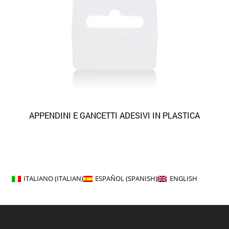
APPENDINI E GANCETTI ADESIVI IN PLASTICA
ITALIANO
(
ITALIAN
)
ESPAÑOL
(
SPANISH
)
ENGLISH