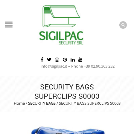
info@sigilpac.it – Phone +39 02.90.363.232
SECURITY BAGS
SUPERCLIPS S0003
Home
/
SECURITY BAGS
/
SECURITY BAGS SUPERCLIPS S0003