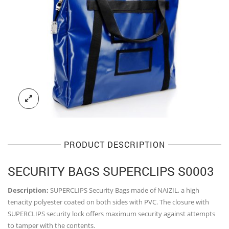
PRODUCT DESCRIPTION
SECURITY BAGS SUPERCLIPS S0003
Description:
SUPERCLIPS Security Bags made of NAIZIL, a high
tenacity polyester coated on both sides with PVC. The closure with
SUPERCLIPS security lock offers maximum security against attempts
to tamper with the contents.