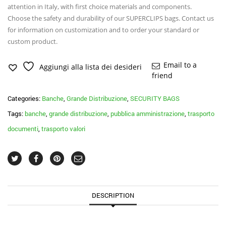
attention in Italy, with first choice materials and components.
Choose the safety and durability of our SUPERCLIPS bags. Contact us
for information on customization and to order your standard or
custom product.
Email to a
Aggiungi alla lista dei desideri
friend
Categories:
Banche
,
Grande Distribuzione
,
SECURITY BAGS
Tags:
banche
,
grande distribuzione
,
pubblica amministrazione
,
trasporto
documenti
,
trasporto valori
DESCRIPTION