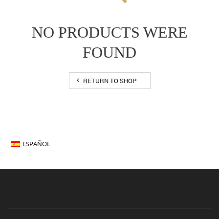
NO PRODUCTS WERE
FOUND
RETURN TO SHOP
ESPAÑOL