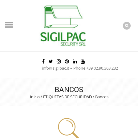
info@sigilpac.it – Phone +39 02.90.363.232
BANCOS
Inicio
/
ETIQUETAS DE SEGURIDAD
/
Bancos